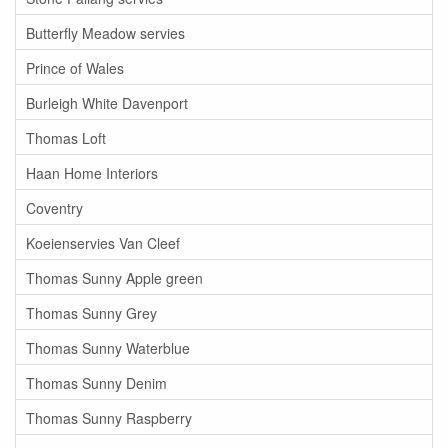
Butterfly Meadow servies
Prince of Wales
Burleigh White Davenport
Thomas Loft
Haan Home Interiors
Coventry
Koeienservies Van Cleef
Thomas Sunny Apple green
Thomas Sunny Grey
Thomas Sunny Waterblue
Thomas Sunny Denim
Thomas Sunny Raspberry