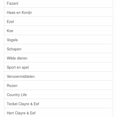
Fazant
Haas en Konijn
Ezel
Koe
Vogels
Schapen
Wilde dieren
Sport en spel
Vervoermiddelen
Rozen
Country Life
Teckel Clayre & Eef
Hert Clayre & Eef