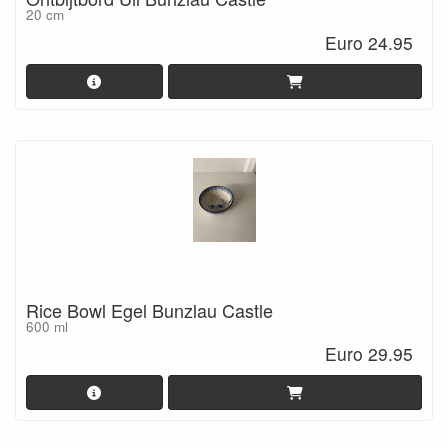
20 cm
Euro 24.95
Rice Bowl Egel Bunzlau Castle
600 ml
Euro 29.95