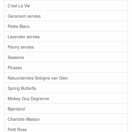
C'est La Vie
Geranium servies
Petite Blanc
Lavender servies
Peony servies
Seasons
Picasso
Natuurservies Sologne van Gien
Spring Butterfly
Mickey Guy Degrenne
Bijenland
Charlotte Watson
Petit Rose