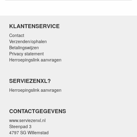
KLANTENSERVICE
Contact
Verzenden/ophalen
Betalingswijzen
Privacy statement
Herroepingslink aanvragen
SERVIEZENXL?
Herroepingslink aanvragen
CONTACTGEGEVENS
www.serviezenxl.nl
Steenpad 3
4797 SG Willemstad