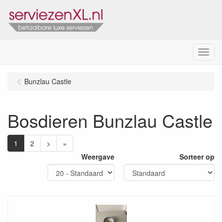
Menu
Bunzlau Castle
Bosdieren Bunzlau Castle
1
2
>
»
Weergave
Sorteer op