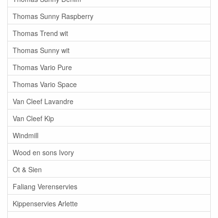
Thomas Sunny Raspberry
Thomas Trend wit
Thomas Sunny wit
Thomas Vario Pure
Thomas Vario Space
Van Cleef Lavandre
Van Cleef Kip
Windmill
Wood en sons Ivory
Ot & Sien
Faliang Verenservies
Kippenservies Arlette