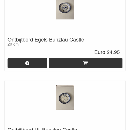
Ontbijtbord Egels Bunzlau Castle
20 cm
Euro 24.95
Ontbijtbord Uil Bunzlau Castle