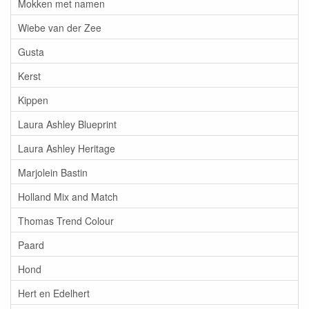
Mokken met namen
Wiebe van der Zee
Gusta
Kerst
Kippen
Laura Ashley Blueprint
Laura Ashley Heritage
Marjolein Bastin
Holland Mix and Match
Thomas Trend Colour
Paard
Hond
Hert en Edelhert