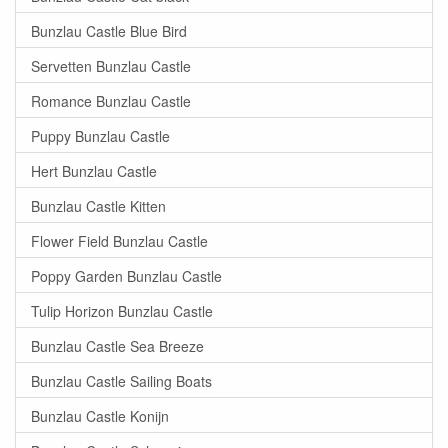
Bunzlau Castle Blue Bird
Servetten Bunzlau Castle
Romance Bunzlau Castle
Puppy Bunzlau Castle
Hert Bunzlau Castle
Bunzlau Castle Kitten
Flower Field Bunzlau Castle
Poppy Garden Bunzlau Castle
Tulip Horizon Bunzlau Castle
Bunzlau Castle Sea Breeze
Bunzlau Castle Sailing Boats
Bunzlau Castle Konijn