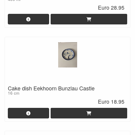
Euro 28.95
Cake dish Eekhoorn Bunzlau Castle
16 cm
Euro 18.95