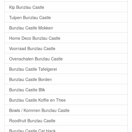
Kip Bunzlau Castle
Tulpen Bunzlau Castle
Bunzlau Castle Mokken
Home Deco Bunzlau Castle
Voorraad Bunzlau Castle
Ovenschalen Bunzlau Castle
Bunzlau Castle Tafelgerei
Bunzlau Castle Borden
Bunzlau Castte Blik
Bunzlau Castle Koffie en Thee
Bowls / Kommen Bunzlau Castle
Roodfruit Bunzlau Castle
Bunzlau Castle Cat black