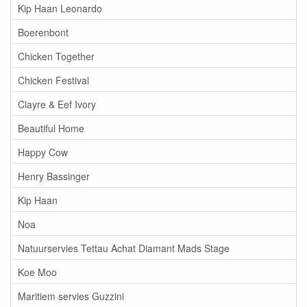
Kip Haan Leonardo
Boerenbont
Chicken Together
Chicken Festival
Clayre & Eef Ivory
Beautiful Home
Happy Cow
Henry Bassinger
Kip Haan
Noa
Natuurservies Tettau Achat Diamant Mads Stage
Koe Moo
Maritiem servies Guzzini