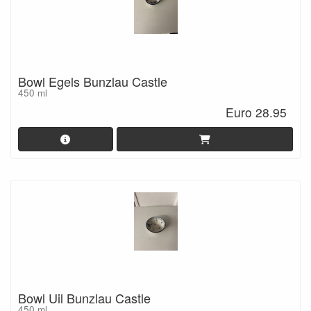
Bowl Egels Bunzlau Castle
450 ml
Euro 28.95
Bowl Uil Bunzlau Castle
450 ml