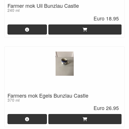
Farmer mok Uil Bunzlau Castle
240 ml
Euro 18.95
Farmers mok Egels Bunzlau Castle
370 ml
Euro 26.95