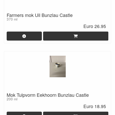
Farmers mok Uil Bunzlau Castle
370 ml
Euro 26.95
Mok Tulpvorm Eekhoorn Bunzlau Castle
200 ml
Euro 18.95