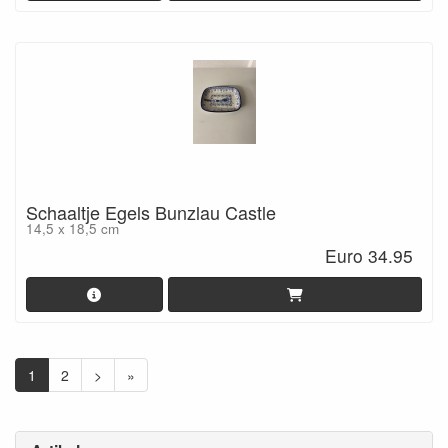
Schaaltje Egels Bunzlau Castle
14,5 x 18,5 cm
Euro 34.95
1
2
>
»