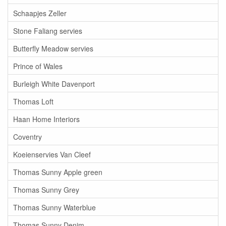
Schaapjes Zeller
Stone Faliang servies
Butterfly Meadow servies
Prince of Wales
Burleigh White Davenport
Thomas Loft
Haan Home Interiors
Coventry
Koeienservies Van Cleef
Thomas Sunny Apple green
Thomas Sunny Grey
Thomas Sunny Waterblue
Thomas Sunny Denim