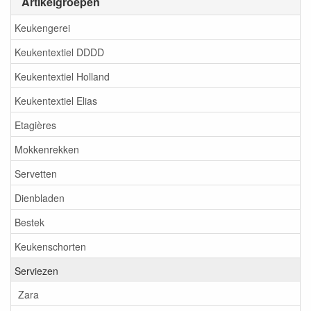
Artikelgroepen
Keukengerei
Keukentextiel DDDD
Keukentextiel Holland
Keukentextiel Elias
Etagières
Mokkenrekken
Servetten
Dienbladen
Bestek
Keukenschorten
Serviezen
Zara