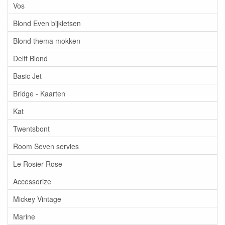
Vos
Blond Even bijkletsen
Blond thema mokken
Delft Blond
Basic Jet
Bridge - Kaarten
Kat
Twentsbont
Room Seven servies
Le Rosier Rose
Accessorize
Mickey Vintage
Marine