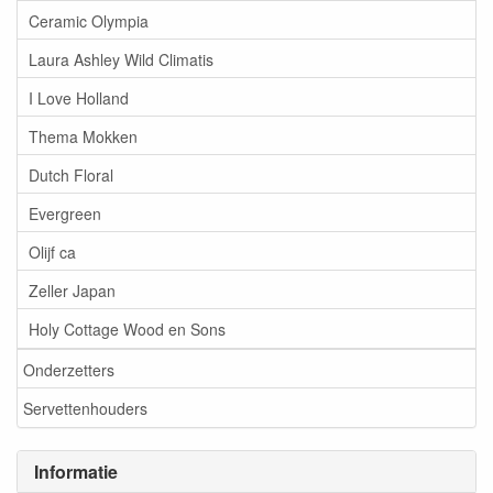
Ceramic Olympia
Laura Ashley Wild Climatis
I Love Holland
Thema Mokken
Dutch Floral
Evergreen
Olijf ca
Zeller Japan
Holy Cottage Wood en Sons
Onderzetters
Servettenhouders
Informatie