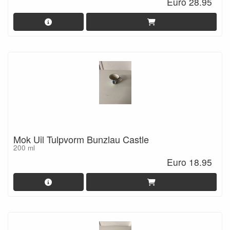
Euro 28.95
Mok Uil Tulpvorm Bunzlau Castle
200 ml
Euro 18.95