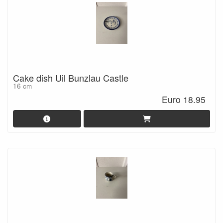
Cake dish Uil Bunzlau Castle
16 cm
Euro 18.95