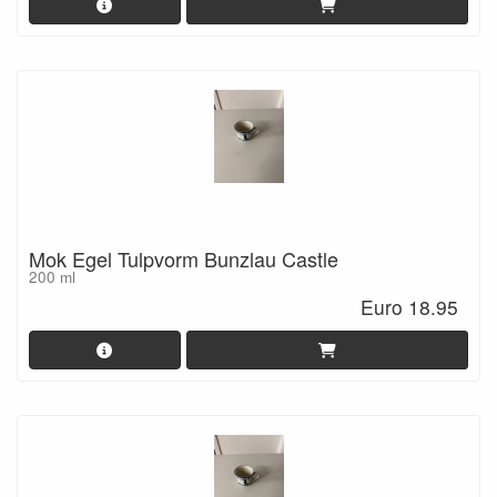
Mok Egel Tulpvorm Bunzlau Castle
200 ml
Euro 18.95