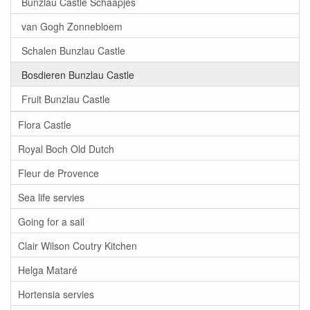
Bunzlau Castle Schaapjes
van Gogh Zonnebloem
Schalen Bunzlau Castle
Bosdieren Bunzlau Castle
Fruit Bunzlau Castle
Flora Castle
Royal Boch Old Dutch
Fleur de Provence
Sea life servies
Going for a sail
Clair Wilson Coutry Kitchen
Helga Mataré
Hortensia servies