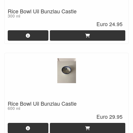
Rice Bowl Uil Bunzlau Castle
300 ml
Euro 24.95
Rice Bowl Uil Bunzlau Castle
600 ml
Euro 29.95