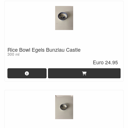
Rice Bowl Egels Bunzlau Castle
300 ml
Euro 24.95