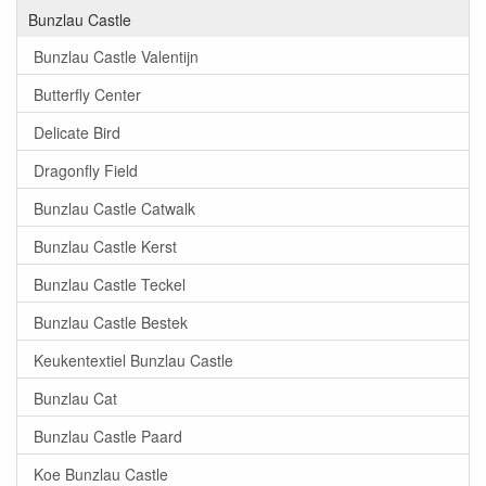
Bunzlau Castle
Bunzlau Castle Valentijn
Butterfly Center
Delicate Bird
Dragonfly Field
Bunzlau Castle Catwalk
Bunzlau Castle Kerst
Bunzlau Castle Teckel
Bunzlau Castle Bestek
Keukentextiel Bunzlau Castle
Bunzlau Cat
Bunzlau Castle Paard
Koe Bunzlau Castle