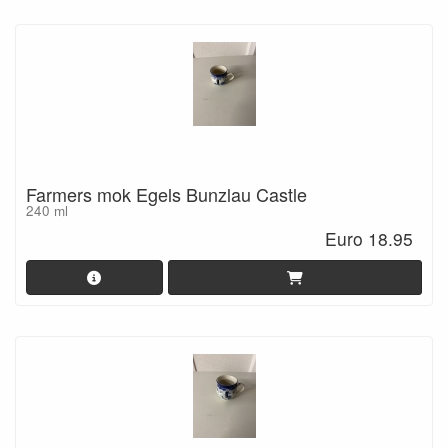
Farmers mok Egels Bunzlau Castle
240 ml
Euro 18.95