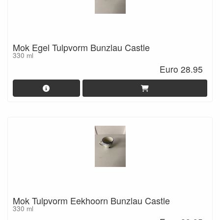
Mok Egel Tulpvorm Bunzlau Castle
330 ml
Euro 28.95
Mok Tulpvorm Eekhoorn Bunzlau Castle
330 ml