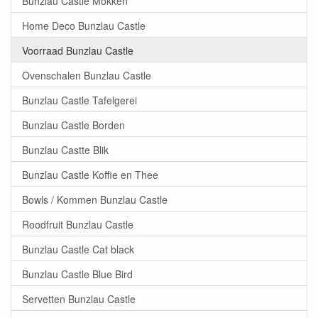
Bunzlau Castle Mokken
Home Deco Bunzlau Castle
Voorraad Bunzlau Castle
Ovenschalen Bunzlau Castle
Bunzlau Castle Tafelgerei
Bunzlau Castle Borden
Bunzlau Castte Blik
Bunzlau Castle Koffie en Thee
Bowls / Kommen Bunzlau Castle
Roodfruit Bunzlau Castle
Bunzlau Castle Cat black
Bunzlau Castle Blue Bird
Servetten Bunzlau Castle