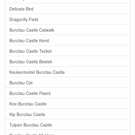
Delicate Bird
Dragonfly Field
Bunzlau Castle Catwalk
Bunzlau Castle Kerst
Bunzlau Castle Teckel
Bunzlau Castle Bestek
Keukentextiel Bunzlau Castle
Bunzlau Cat
Bunzlau Castle Paard
Koe Bunzlau Castle
Kip Bunzlau Castle
Tulpen Bunzlau Castle