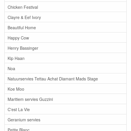
Chicken Festival
Clayre & Eef Ivory
Beautiful Home
Happy Cow
Henry Bassinger
Kip Haan
Noa
Natuurservies Tettau Achat Diamant Mads Stage
Koe Moo
Maritiem servies Guzzini
C'est La Vie
Geranium servies
Petite Blanc