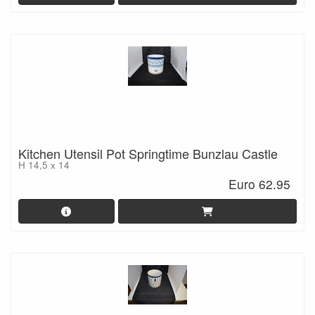
Kitchen Utensil Pot Springtime Bunzlau Castle
H 14,5 x 14
Euro 62.95