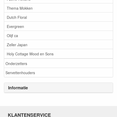
Thema Mokken
Dutch Floral
Evergreen
Olijf ca
Zeller Japan
Holy Cottage Wood en Sons
Onderzetters
Servettenhouders
Informatie
KLANTENSERVICE