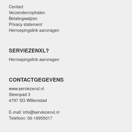
Contact
Verzenden/ophalen
Betalingswijzen
Privacy statement
Herroepingslink aanvragen
SERVIEZENXL?
Herroepingslink aanvragen
CONTACTGEGEVENS
www.serviezenxl.nl
Steenpad 3
4797 SG Willemstad
E-mail: info@serviezenxl.nl
Telefoon: 06-18955017