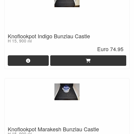
Knoflookpot Indigo Bunzlau Castle
H 15, 900 ml
Euro 74.95
Knoflookpot Marakesh Bunzlau Castle
H 15, 900 ml