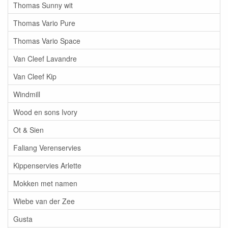
Thomas Sunny wit
Thomas Vario Pure
Thomas Vario Space
Van Cleef Lavandre
Van Cleef Kip
Windmill
Wood en sons Ivory
Ot & Sien
Faliang Verenservies
Kippenservies Arlette
Mokken met namen
Wiebe van der Zee
Gusta