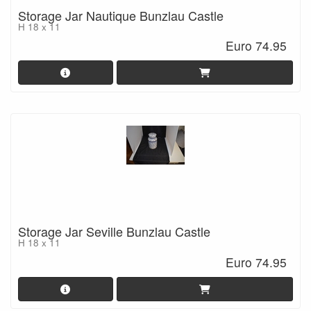
Storage Jar Nautique Bunzlau Castle
H 18 x 11
Euro 74.95
Storage Jar Seville Bunzlau Castle
H 18 x 11
Euro 74.95