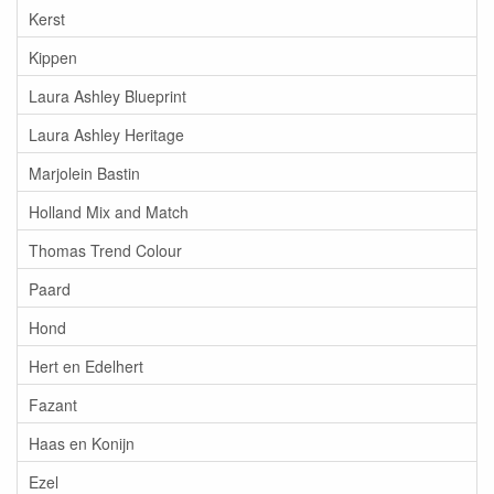
Kerst
Kippen
Laura Ashley Blueprint
Laura Ashley Heritage
Marjolein Bastin
Holland Mix and Match
Thomas Trend Colour
Paard
Hond
Hert en Edelhert
Fazant
Haas en Konijn
Ezel