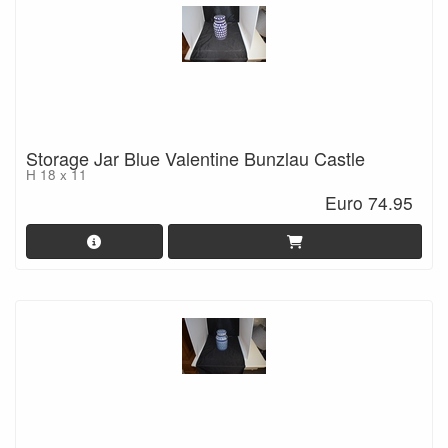
Storage Jar Blue Valentine Bunzlau Castle
H 18 x 11
Euro 74.95