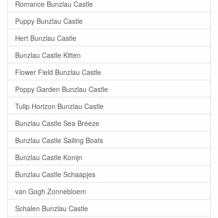
Romance Bunzlau Castle
Puppy Bunzlau Castle
Hert Bunzlau Castle
Bunzlau Castle Kitten
Flower Field Bunzlau Castle
Poppy Garden Bunzlau Castle
Tulip Horizon Bunzlau Castle
Bunzlau Castle Sea Breeze
Bunzlau Castle Sailing Boats
Bunzlau Castle Konijn
Bunzlau Castle Schaapjes
van Gogh Zonnebloem
Schalen Bunzlau Castle