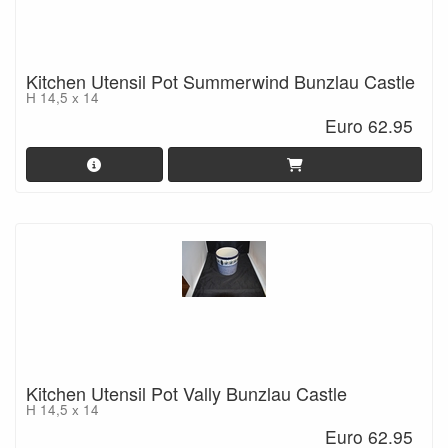
Kitchen Utensil Pot Summerwind Bunzlau Castle
H 14,5 x 14
Euro 62.95
Kitchen Utensil Pot Vally Bunzlau Castle
H 14,5 x 14
Euro 62.95