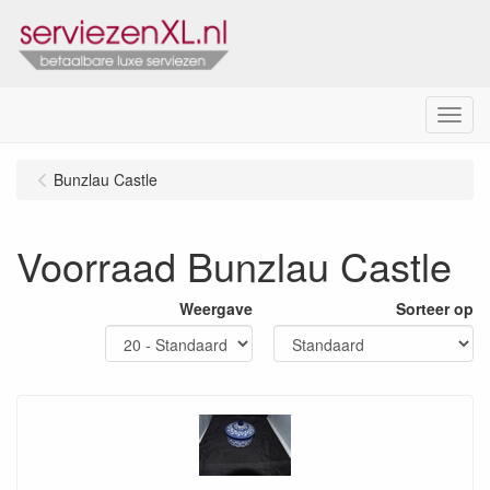
Menu
Bunzlau Castle
Voorraad Bunzlau Castle
Weergave
Sorteer op