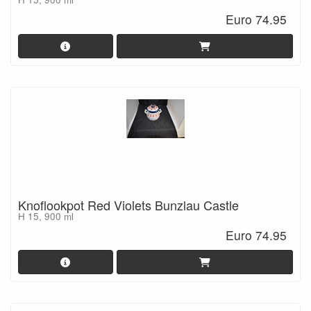
Euro 74.95
Knoflookpot Red Violets Bunzlau Castle
H 15, 900 ml
Euro 74.95