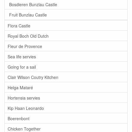
Bosdieren Bunzlau Castle
Fruit Bunzlau Castle
Flora Castle
Royal Boch Old Dutch
Fleur de Provence
Sea life servies
Going for a sail
Clair Wilson Coutry Kitchen
Helga Mataré
Hortensia servies
Kip Haan Leonardo
Boerenbont
Chicken Together