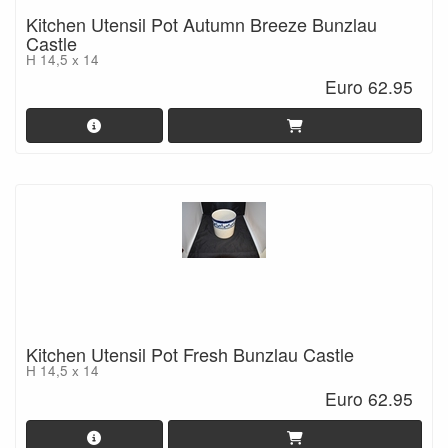
Kitchen Utensil Pot Autumn Breeze Bunzlau
Castle
H 14,5 x 14
Euro 62.95
Kitchen Utensil Pot Fresh Bunzlau Castle
H 14,5 x 14
Euro 62.95