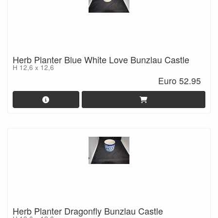
Herb Planter Blue White Love Bunzlau Castle
H 12,6 x 12,6
Euro 52.95
Herb Planter Dragonfly Bunzlau Castle