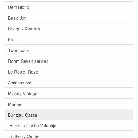
Delft Blond
Basic Jet
Bridge - Kaarten
Kat
Twentsbont
Room Seven servies
Le Rosier Rose
Accessorize
Mickey Vintage
Marine
Bunzlau Castle
Bunzlau Castle Valentijn
Butterfly Center