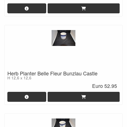
Herb Planter Belle Fleur Bunzlau Castle
H 12,6 x 12,6
Euro 52.95