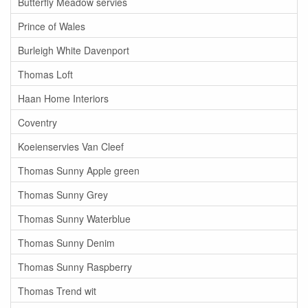
Butterfly Meadow servies
Prince of Wales
Burleigh White Davenport
Thomas Loft
Haan Home Interiors
Coventry
Koeienservies Van Cleef
Thomas Sunny Apple green
Thomas Sunny Grey
Thomas Sunny Waterblue
Thomas Sunny Denim
Thomas Sunny Raspberry
Thomas Trend wit