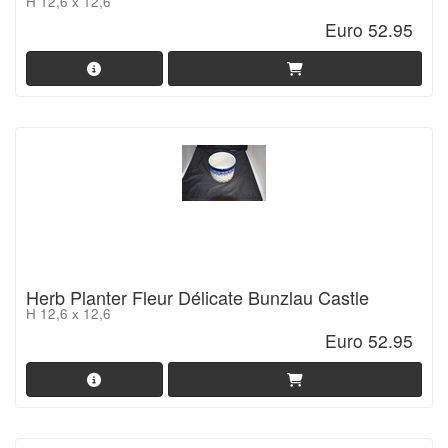
H 12,6 x 12,6
Euro 52.95
Herb Planter Fleur Délicate Bunzlau Castle
H 12,6 x 12,6
Euro 52.95