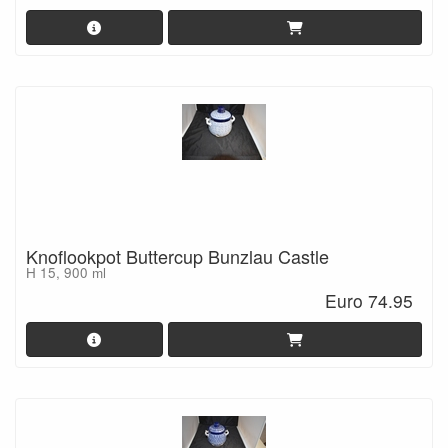
Knoflookpot Buttercup Bunzlau Castle
H 15, 900 ml
Euro 74.95