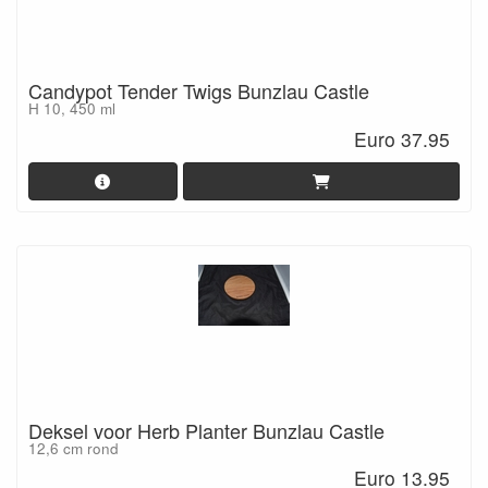
Candypot Tender Twigs Bunzlau Castle
H 10, 450 ml
Euro 37.95
Deksel voor Herb Planter Bunzlau Castle
12,6 cm rond
Euro 13.95