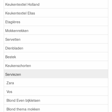
Keukentextiel Holland
Keukentextiel Elias
Etagières
Mokkenrekken
Servetten
Dienbladen
Bestek
Keukenschorten
Serviezen
Zara
Vos
Blond Even bijkletsen
Blond thema mokken