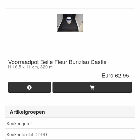
Voorraadpot Belle Fleur Bunzlau Castle
H 16,5 x 11 cm, 820 ml
Euro 62.95
Artikelgroepen
Keukengerei
Keukentextiel DDDD