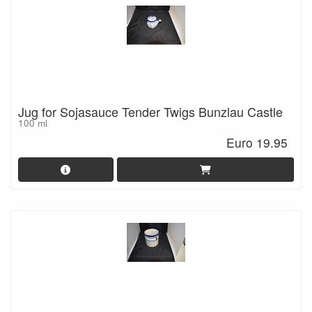
Jug for Sojasauce Tender Twigs Bunzlau Castle
100 ml
Euro 19.95