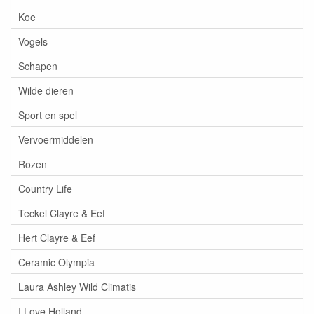
Koe
Vogels
Schapen
Wilde dieren
Sport en spel
Vervoermiddelen
Rozen
Country Life
Teckel Clayre & Eef
Hert Clayre & Eef
Ceramic Olympia
Laura Ashley Wild Climatis
I Love Holland