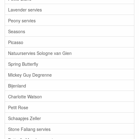
Lavender servies
Peony servies
Seasons
Picasso
Natuurservies Sologne van Gien
Spring Butterfly
Mickey Guy Degrenne
Bijenland
Charlotte Watson
Petit Rose
Schaapjes Zeller
Stone Faliang servies